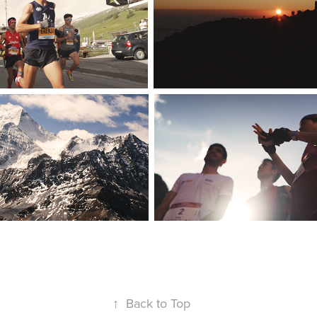
↑
Back to Top