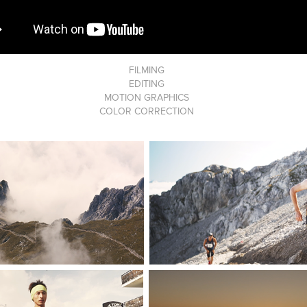
FILMING
EDITING
MOTION GRAPHICS
COLOR CORRECTION