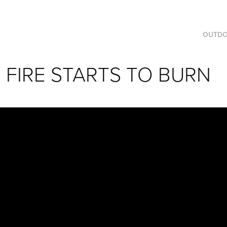
OUTD
FIRE STARTS TO BURN