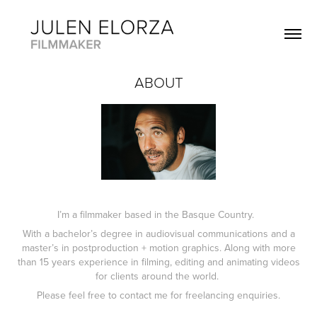
ABOUT
I’m a filmmaker based in the Basque Country.
With a bachelor’s degree in audiovisual communications and a
master’s in postproduction + motion graphics. Along with more
than 15 years experience in filming, editing and animating videos
for clients around the world.
Please feel free to contact me for freelancing enquiries.